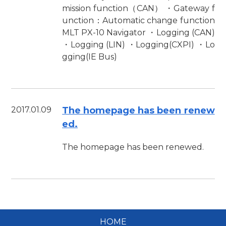
mission function（CAN） ・Gateway f
unction：Automatic change function
MLT PX-10 Navigator ・Logging (CAN)
・Logging (LIN) ・Logging(CXPI) ・Lo
gging(IE Bus)
2017.01.09
The homepage has been renew
ed.
The homepage has been renewed.
HOME