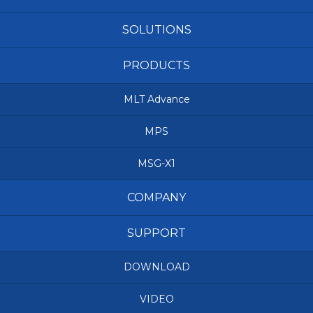
SOLUTIONS
PRODUCTS
MLT Advance
MPS
MSG-X1
COMPANY
SUPPORT
DOWNLOAD
VIDEO