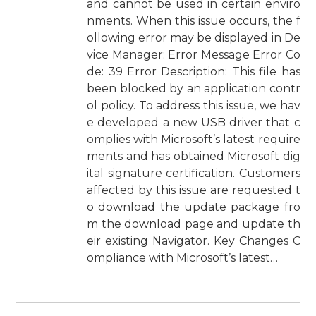
and cannot be used in certain enviro
nments. When this issue occurs, the f
ollowing error may be displayed in De
vice Manager: Error Message Error Co
de: 39 Error Description: This file has
been blocked by an application contr
ol policy. To address this issue, we hav
e developed a new USB driver that c
omplies with Microsoft’s latest require
ments and has obtained Microsoft dig
ital signature certification. Customers
affected by this issue are requested t
o download the update package fro
m the download page and update th
eir existing Navigator. Key Changes C
ompliance with Microsoft’s latest…