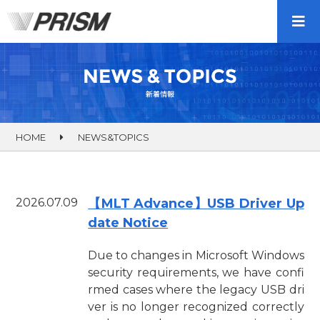
HOME
NEWS&TOPICS
2026.07.09
【MLT Advance】USB Driver Up
date Notice
Due to changes in Microsoft Windows
security requirements, we have confi
rmed cases where the legacy USB dri
ver is no longer recognized correctly