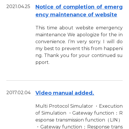
2021.04.25
Notice of completion of emerg
ency maintenance of website
This time about website emergency
maintenance We apologize for the in
convenience. I’m very sorry. I will do
my best to prevent this from happeni
ng. Thank you for your continued su
pport.
2017.02.04
Video manual added.
Multi Protocol Simulator ・Execution
of Simulation ・Gateway function：R
esponse transmission function（LIN）
・Gateway function：Response trans