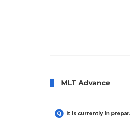
MLT Advance
It is currently in prepa