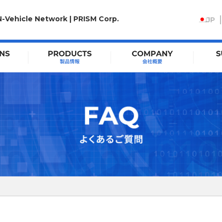
N-Vehicle Network | PRISM Corp.
JP