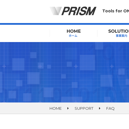
Tools for O
HOME
SUPPORT
FAQ