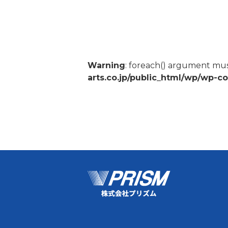
Warning
: foreach() argument must
arts.co.jp/public_html/wp/wp-c