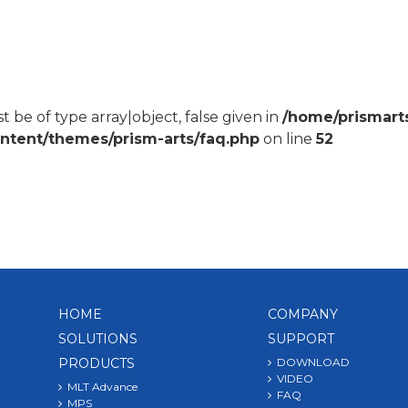
 be of type array|object, false given in
/home/prismart
ontent/themes/prism-arts/faq.php
on line
52
HOME
COMPANY
SOLUTIONS
SUPPORT
PRODUCTS
DOWNLOAD
VIDEO
MLT Advance
FAQ
MPS