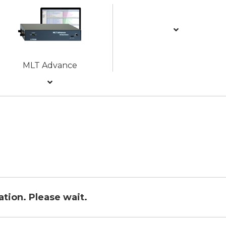
MLT Advance
ration. Please wait.