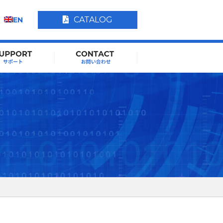
CATALOG
EN