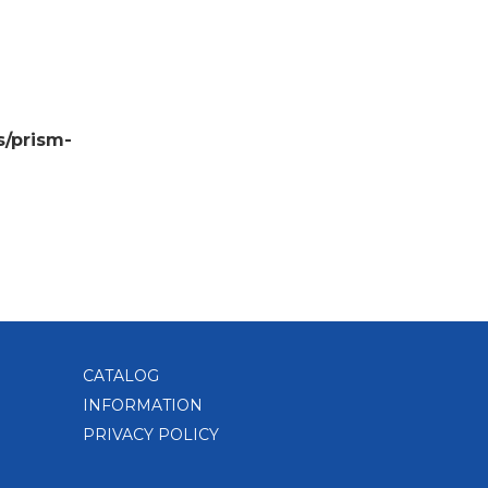
s/prism-
CATALOG
INFORMATION
PRIVACY POLICY