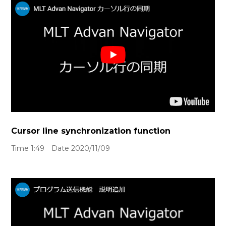
Cursor line synchronization function
Time 1:49 Date 2020/11/09