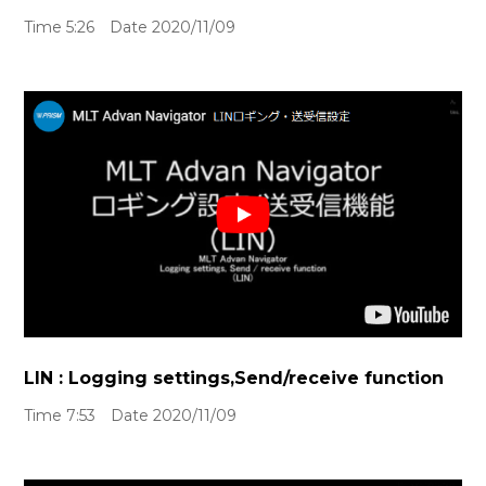
Time 5:26 Date 2020/11/09
LIN : Logging settings,Send/receive function
Time 7:53 Date 2020/11/09