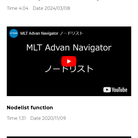
Time 4:04 Date 2024/03/08
Nodelist function
Time 1:31 Date 2020/11/09