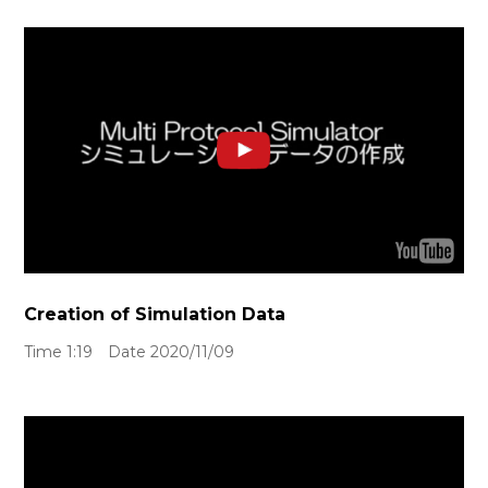
Creation of Simulation Data
Time 1:19 Date 2020/11/09