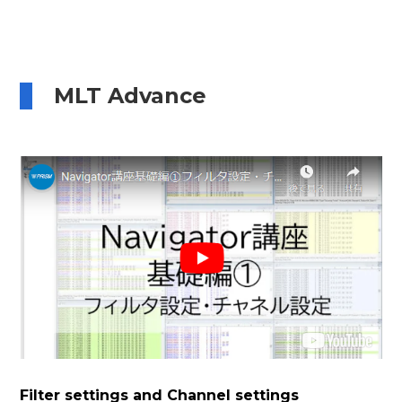
MLT Advance
Filter settings and Channel settings