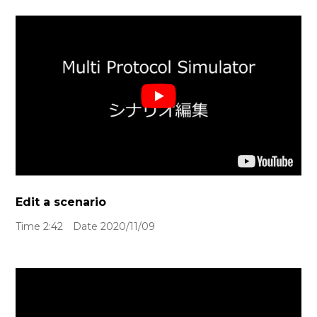
Edit a scenario
Time 2:42 Date 2020/11/09