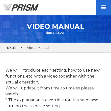
HOME
Video Manual
We will introduce each setting, how to use new
functions, etc. with a video together with the
actual operation.
We will update it from time to time so please
watch it.
* The explanation is given in subtitles, so please
turn on the subtitle setting.