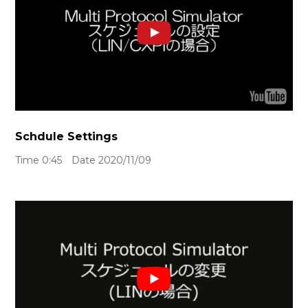
Schdule Settings
Time 0:45 Date 2020/11/09