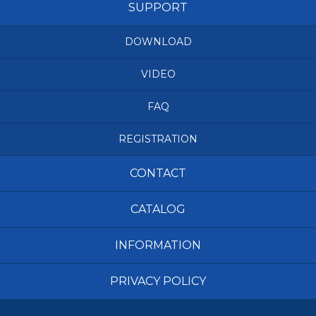
SUPPORT
DOWNLOAD
VIDEO
FAQ
REGISTRATION
CONTACT
CATALOG
INFORMATION
PRIVACY POLICY