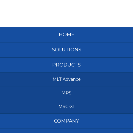
HOME
SOLUTIONS
PRODUCTS
MLT Advance
MPS
MSG-X1
COMPANY