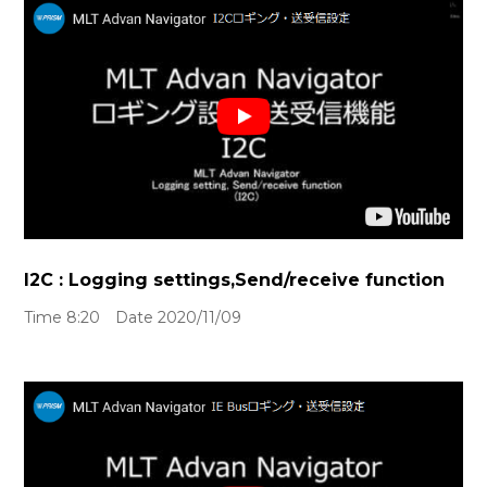
I2C : Logging settings,Send/receive function
Time 8:20 Date 2020/11/09