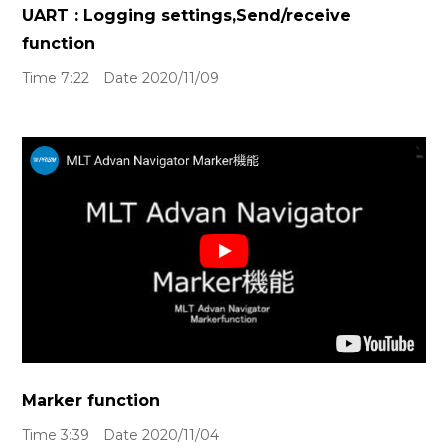
UART : Logging settings,Send/receive
function
Time 7:22 Date 2020/11/09
Marker function
Time 3:39 Date 2020/11/04