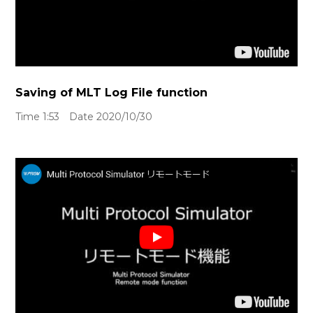
Saving of MLT Log File function
Time 1:53 Date 2020/10/30