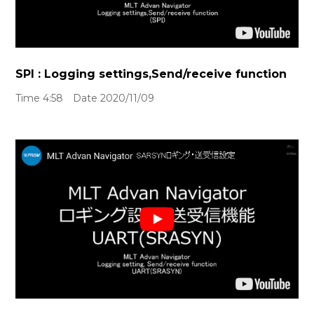
SPI : Logging settings,Send/receive function
Time 4:58 Date 2020/11/09