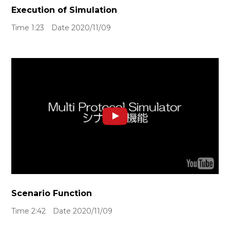
Execution of Simulation
Time 1:23 Date 2020/11/09
Scenario Function
Time 2:42 Date 2020/11/09