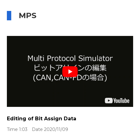
MPS
Editing of Bit Assign Data
Time 1:03 Date 2020/11/09