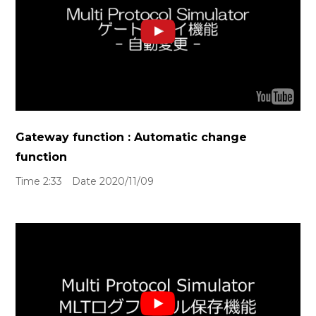
Gateway function : Automatic change
function
Time 2:33 Date 2020/11/09