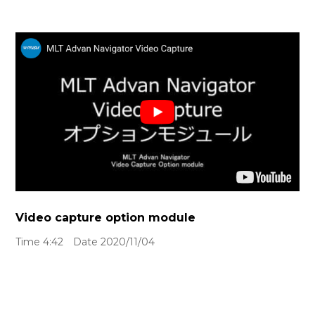
Video capture option module
Time 4:42 Date 2020/11/04