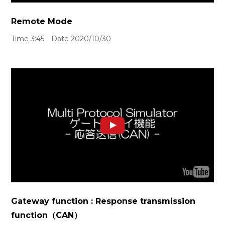
Remote Mode
Time 3:45 Date 2020/10/30
Gateway function : Response transmission
function（CAN）