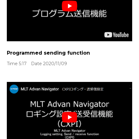
Programmed sending function
Time 5:17 Date 2020/11/09