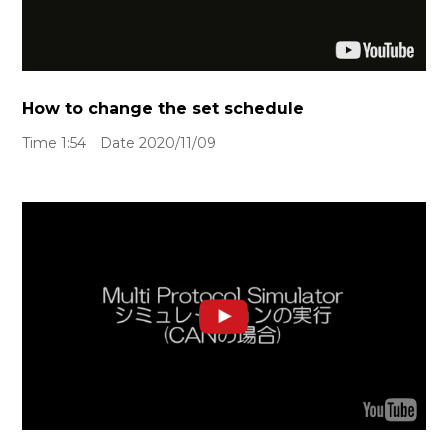
How to change the set schedule
Time 1:54 Date 2020/11/09