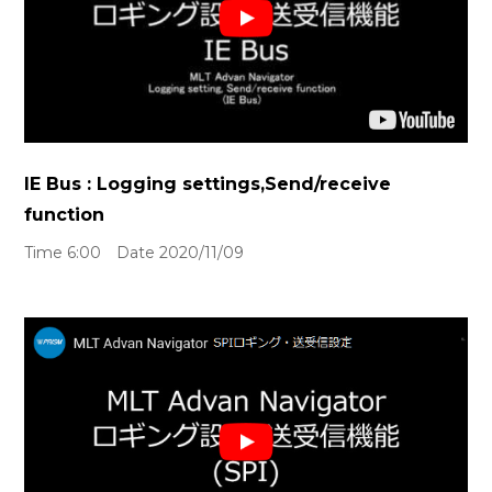
IE Bus : Logging settings,Send/receive
function
Time 6:00 Date 2020/11/09