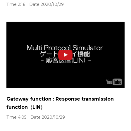
Time 2:16 Date 2020/10/29
Gateway function : Response transmission
function（LIN）
Time 4:05 Date 2020/10/29