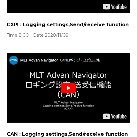
CXPI : Logging settings,Send/receive function
Time 8:00 Date 2020/11/09
CAN : Logging settings,Send/receive function