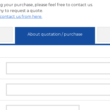
g your purchase, please feel free to contact us.
y to request a quote.
contact us from here.
About quotation / purchase