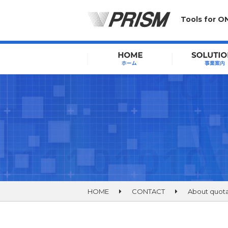
Tools for O
HOME
CONTACT
About quota