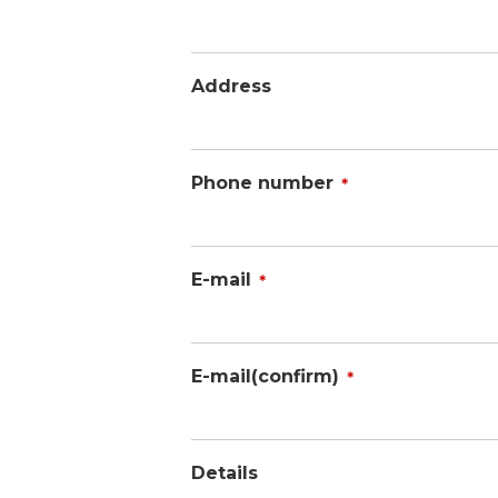
Address
Phone number
＊
E-mail
＊
E-mail(confirm)
＊
Details