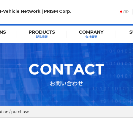
N-Vehicle Network | PRISM Corp.
JP
tion / purchase