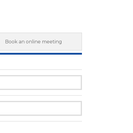
Book an online meeting