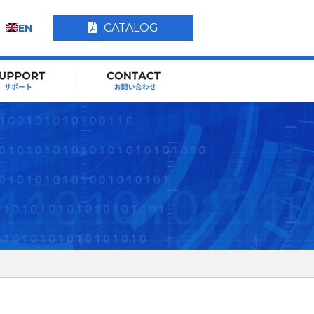
CATALOG
EN