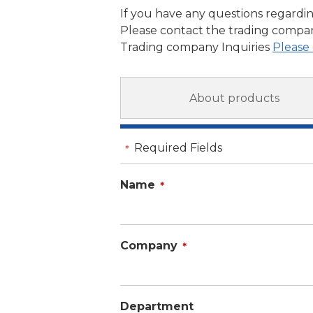
If you have any questions regardin
Please contact the trading compan
Trading company Inquiries
Please 
About products
Required Fields
＊
Name
＊
Company
＊
Department